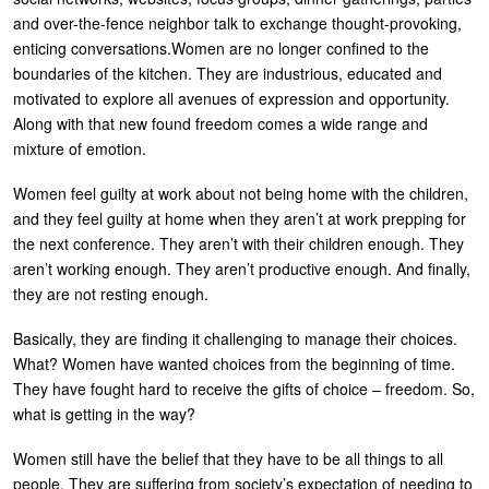
and over-the-fence neighbor talk to exchange thought-provoking,
U
About
enticing conversations.Women are no longer confined to the
s
boundaries of the kitchen. They are industrious, educated and
Blog
e
motivated to explore all avenues of expression and opportunity.
Login
Along with that new found freedom comes a wide range and
r
mixture of emotion.
m
Women feel guilty at work about not being home with the children,
e
and they feel guilty at home when they aren’t at work prepping for
n
the next conference. They aren’t with their children enough. They
u
aren’t working enough. They aren’t productive enough. And finally,
they are not resting enough.
Basically, they are finding it challenging to manage their choices.
What? Women have wanted choices from the beginning of time.
They have fought hard to receive the gifts of choice – freedom. So,
what is getting in the way?
Women still have the belief that they have to be all things to all
people. They are suffering from society’s expectation of needing to