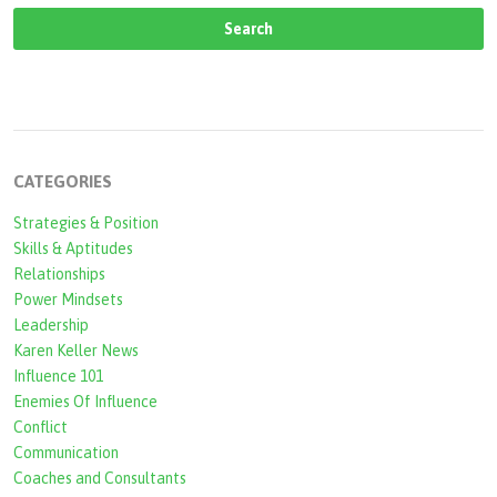
CATEGORIES
Strategies & Position
Skills & Aptitudes
Relationships
Power Mindsets
Leadership
Karen Keller News
Influence 101
Enemies Of Influence
Conflict
Communication
Coaches and Consultants