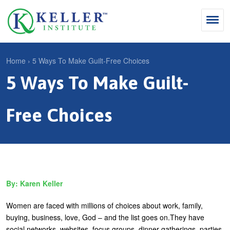
Jump
to
navigation
Search
Home
›
5 Ways To Make Guilt-Free Choices
S
5 Ways To Make Guilt-
Y
e
Why Influence
o
M
a
u
Free Choices
KII®
a
r
a
KII® Certification
i
c
r
MBA Programs
n
h
e
m
f
For Enterprises
h
Karen Keller
e
o
e
For You
n
r
r
Women are faced with millions of choices about work, family,
Products
u
m
buying, business, love, God – and the list goes on.They have
e
social networks, websites, focus groups, dinner gatherings, parties
Cart