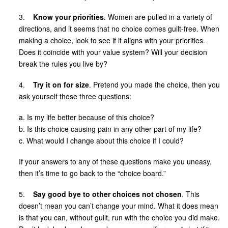
3.
Know your priorities
. Women are pulled in a variety of
directions, and it seems that no choice comes guilt-free. When
making a choice, look to see if it aligns with your priorities.
Does it coincide with your value system? Will your decision
break the rules you live by?
4.
Try it on for size
. Pretend you made the choice, then you
ask yourself these three questions:
a. Is my life better because of this choice?
b. Is this choice causing pain in any other part of my life?
c. What would I change about this choice if I could?
If your answers to any of these questions make you uneasy,
then it’s time to go back to the “choice board.”
5.
Say good bye to other choices not chosen
. This
doesn’t mean you can’t change your mind. What it does mean
is that you can, without guilt, run with the choice you did make.