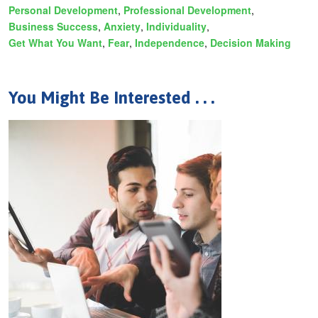
Personal Development
Professional Development
Business Success
Anxiety
Individuality
Get What You Want
Fear
Independence
Decision Making
You Might Be Interested . . .