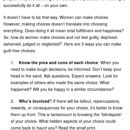
successfully do it all – on your own.
It doesn’t have to be that way. Women can make choices.
However, making choices doesn’t translate into choosing
everything. Does doing it all mean total fulfillment and happiness?
So, how do women make choices and not feel guilty, deprived,
ashamed, judged or neglected? Here are 5 ways you can make
guilt-free choices:
1.
Know the pros and cons of each choice
. When you
need to make tough decisions, be informed. Don’t keep your
head in the sand. Ask questions. Expect answers. Look for
examples of others who made the same choice. What
happened? Will you be happy in a similar circumstance?
2.
Who’s involved
? If there will be fallout, repercussions,
rewards, or consequences for your choice, it’s better to know
them up front. This is tantamount to knowing the “blindspots”
of your choice. What hidden aspects of your choice could
come back to haunt you? Read the small print.