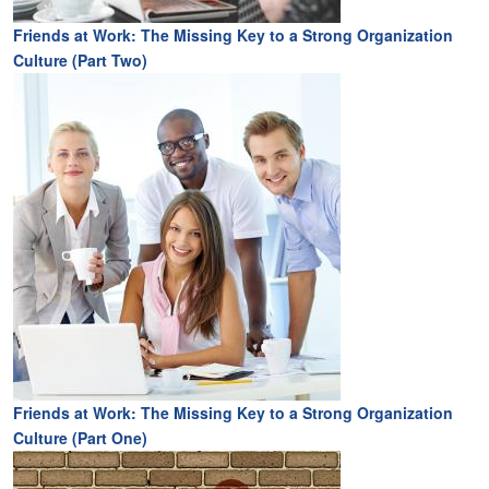
Friends at Work: The Missing Key to a Strong Organization
Culture (Part Two)
Friends at Work: The Missing Key to a Strong Organization
Culture (Part One)