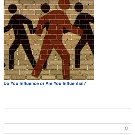
Do You Influence or Are You Influential?