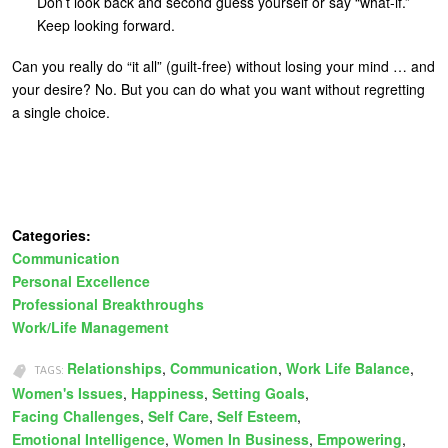
Don’t look back and second guess yourself or say “what-if.”
Keep looking forward.
Can you really do “it all” (guilt-free) without losing your mind … and
your desire? No. But you can do what you want without regretting
a single choice.
Categories:
Communication
Personal Excellence
Professional Breakthroughs
Work/Life Management
Relationships
Communication
Work Life Balance
TAGS:
Women's Issues
Happiness
Setting Goals
Facing Challenges
Self Care
Self Esteem
Emotional Intelligence
Women In Business
Empowering