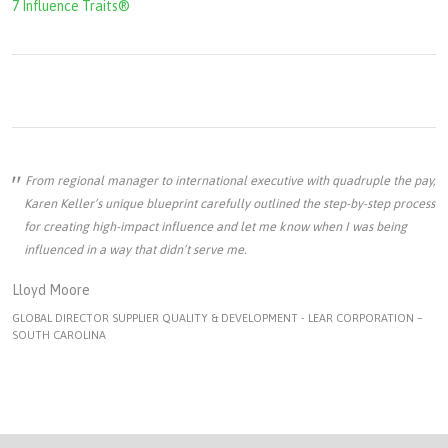
7 Influence Traits®
From regional manager to international executive with quadruple the pay,
Karen Keller’s unique blueprint carefully outlined the step-by-step process
for creating high-impact influence and let me know when I was being
influenced in a way that didn’t serve me.
Lloyd Moore
GLOBAL DIRECTOR SUPPLIER QUALITY & DEVELOPMENT - LEAR CORPORATION –
SOUTH CAROLINA