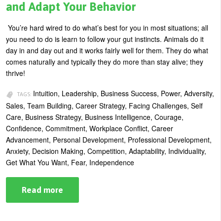
and Adapt Your Behavior
You’re hard wired to do what’s best for you in most situations; all
you need to do is learn to follow your gut instincts. Animals do it
day in and day out and it works fairly well for them. They do what
comes naturally and typically they do more than stay alive; they
thrive!
Intuition, Leadership, Business Success, Power, Adversity,
TAGS:
Sales, Team Building, Career Strategy, Facing Challenges, Self
Care, Business Strategy, Business Intelligence, Courage,
Confidence, Commitment, Workplace Conflict, Career
Advancement, Personal Development, Professional Development,
Anxiety, Decision Making, Competition, Adaptability, Individuality,
Get What You Want, Fear, Independence
Read more
about
In
the
Business