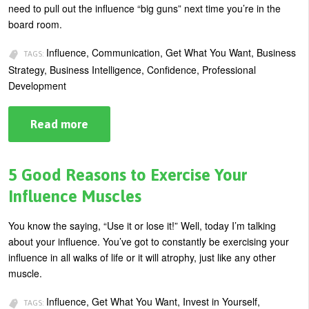
need to pull out the influence “big guns” next time you’re in the
board room.
Influence, Communication, Get What You Want, Business
TAGS:
Strategy, Business Intelligence, Confidence, Professional
Development
Read more
about
Maximizing
Your
Influence
in
5 Good Reasons to Exercise Your
the
Board
Influence Muscles
Room
You know the saying, “Use it or lose it!” Well, today I’m talking
about your influence. You’ve got to constantly be exercising your
influence in all walks of life or it will atrophy, just like any other
muscle.
Influence, Get What You Want, Invest in Yourself,
TAGS: