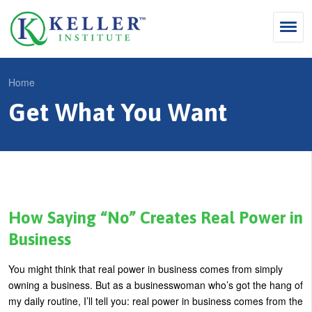
Jump
to
navigation
Search
Home
S
Get What You Want
Y
e
Why Influence
o
M
a
u
KII®
a
r
a
KII® Certification
i
c
r
MBA Programs
n
h
e
How Saying “No” Creates Real Power in
m
f
For Enterprises
h
Business
e
o
e
For You
You might think that real power in business comes from simply
n
r
r
Products
owning a business. But as a businesswoman who’s got the hang of
u
m
e
my daily routine, I’ll tell you: real power in business comes from the
Cart