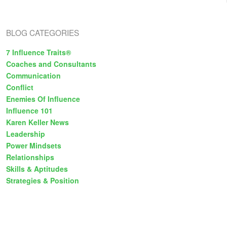
s
BLOG CATEGORIES
7 Influence Traits®
Coaches and Consultants
Communication
Conflict
Enemies Of Influence
Influence 101
Karen Keller News
Leadership
Power Mindsets
Relationships
Skills & Aptitudes
Strategies & Position