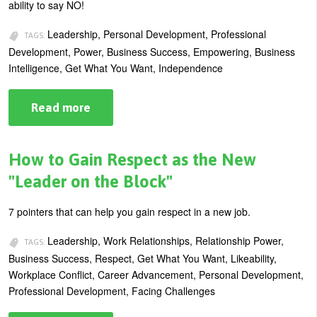
ability to say NO!
U
About
Leadership, Personal Development, Professional
s
TAGS:
Development, Power, Business Success, Empowering, Business
Blog
e
Intelligence, Get What You Want, Independence
Login
r
m
Read more
about
How
e
Saying
“No”
n
Creates
How to Gain Respect as the New
Real
u
Power
"Leader on the Block"
in
Business
7 pointers that can help you gain respect in a new job.
Leadership, Work Relationships, Relationship Power,
TAGS:
Business Success, Respect, Get What You Want, Likeability,
Workplace Conflict, Career Advancement, Personal Development,
Professional Development, Facing Challenges