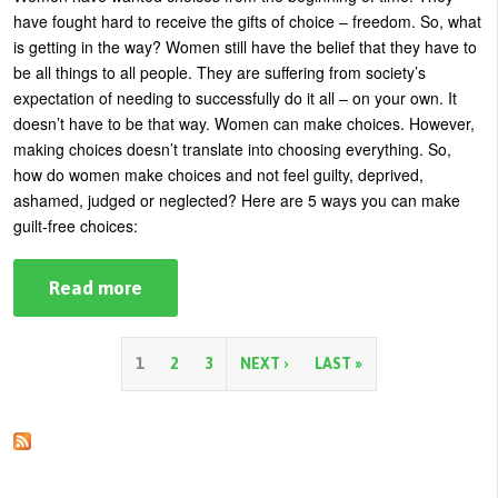
Make
have fought hard to receive the gifts of choice – freedom. So, what
It
Work
is getting in the way?
Women still have the belief that they have to
be all things to all people. They are suffering from society’s
expectation of needing to successfully do it all – on your own.
It
doesn’t have to be that way. Women can make choices. However,
making choices doesn’t translate into choosing everything. So,
how do women make choices and not feel guilty, deprived,
ashamed, judged or neglected? Here are 5 ways you can make
guilt-free choices:
Read more
about
5
Ways
To
Make
P
1
2
3
NEXT ›
LAST »
Guilt-
Free
a
Choices
g
e