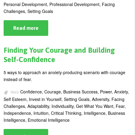
Personal Development, Professional Development, Facing
Challenges, Setting Goals
Read more
about
5
Good
Reasons
to
Finding Your Courage and Building
Exercise
Your
Self-Confidence
Influence
Muscles
5 ways to approach an anxiety-producing scenario with courage
instead of fear.
Confidence, Courage, Business Success, Power, Anxiety,
TAGS:
Self Esteem, Invest in Yourself, Setting Goals, Adversity, Facing
Challenges, Adaptability, Individuality, Get What You Want, Fear,
Independence, Intuition, Critical Thinking, Intelligence, Business
Intelligence, Emotional Intelligence