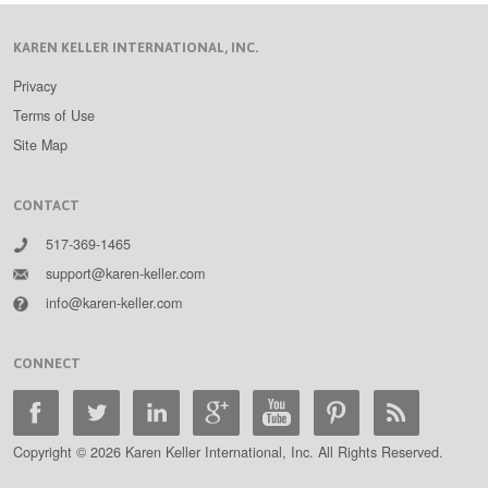
KAREN KELLER INTERNATIONAL, INC.
Privacy
Terms of Use
Site Map
CONTACT
517-369-1465
support@karen-keller.com
info@karen-keller.com
CONNECT
Copyright © 2026 Karen Keller International, Inc. All Rights Reserved.