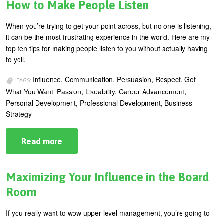
Wilds:
How to Make People Listen
How
to
Improvise
When you’re trying to get your point across, but no one is listening,
and
it can be the most frustrating experience in the world. Here are my
Adapt
Your
top ten tips for making people listen to you without actually having
Behavior
to yell.
Influence, Communication, Persuasion, Respect, Get
TAGS:
What You Want, Passion, Likeability, Career Advancement,
Personal Development, Professional Development, Business
Strategy
Read more
about
How
to
Make
People
Maximizing Your Influence in the Board
Listen
Room
If you really want to wow upper level management, you’re going to