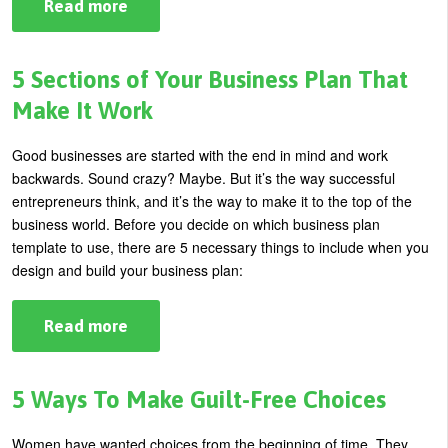
Read more
about
Finding
Your
Courage
and
5 Sections of Your Business Plan That
Building
Self-
Make It Work
Confidence
Good businesses are started with the end in mind and work
backwards.
Sound crazy? Maybe. But it’s the way successful
entrepreneurs think, and it’s the way to make it to the top of the
business world.
Before you decide on which business plan
template to use, there are 5 necessary things to include when you
design and build your business plan:
Read more
about
5
Sections
of
Your
5 Ways To Make Guilt-Free Choices
Business
Plan
That
Women have wanted choices from the beginning of time. They