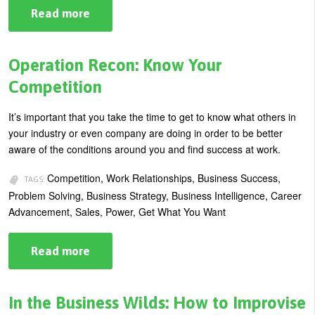
Read more
about
How
to
Gain
Respect
Operation Recon: Know Your
as
the
Competition
New
"Leader
on
It’s important that you take the time to get to know what others in
the
your industry or even company are doing in order to be better
Block"
aware of the conditions around you and find success at work.
Competition, Work Relationships, Business Success,
TAGS:
Problem Solving, Business Strategy, Business Intelligence, Career
Advancement, Sales, Power, Get What You Want
Read more
about
Operation
Recon:
Know
Your
In the Business Wilds: How to Improvise
Competition