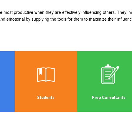
most productive when they are effectively influencing others. They in
nd emotional by supplying the tools for them to maximize their influen
Students
Prep Consultants