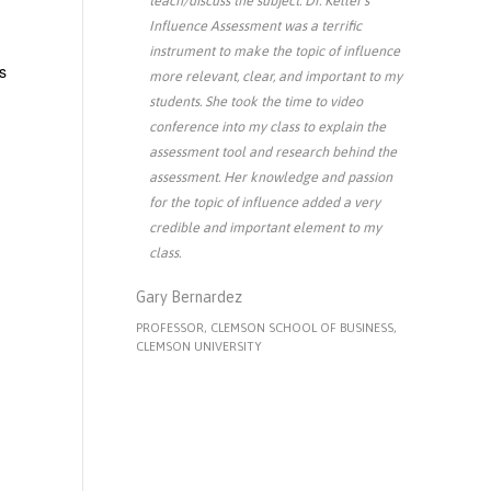
teach/discuss the subject. Dr. Keller's
Influence Assessment was a terrific
instrument to make the topic of influence
s
more relevant, clear, and important to my
students. She took the time to video
conference into my class to explain the
assessment tool and research behind the
assessment. Her knowledge and passion
for the topic of influence added a very
credible and important element to my
class.
Gary Bernardez
PROFESSOR, CLEMSON SCHOOL OF BUSINESS,
CLEMSON UNIVERSITY