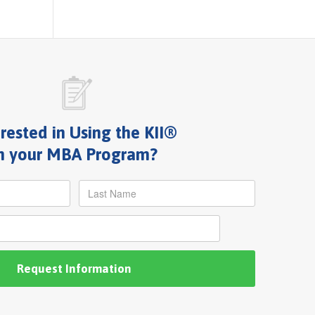
erested in Using the KII®
n your MBA Program?