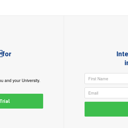
for
Int
i
you and your University.
Trial