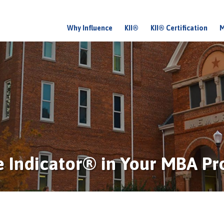
Why Influence
KII®
KII® Certification
M
M
a
i
n
m
e
n
u
ce Indicator® in Your MBA P