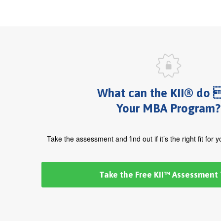
What can the KII® do 
Your MBA Program?
Take the assessment and find out if it’s the right fit for 
Take the Free KII™ Assessment 