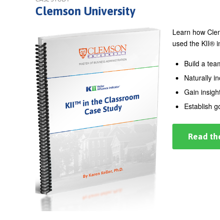
Clemson University
Learn how Clems
used the KII® i
Build a tea
Naturally i
Gain insigh
Establish 
Read th