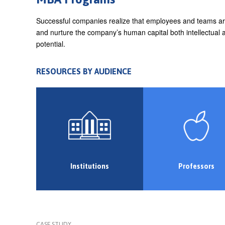
e
Successful companies realize that employees and teams are 
h
and nurture the company’s human capital both intellectual a
e
potential.
r
RESOURCES BY AUDIENCE
e
Institutions
Professors
CASE STUDY