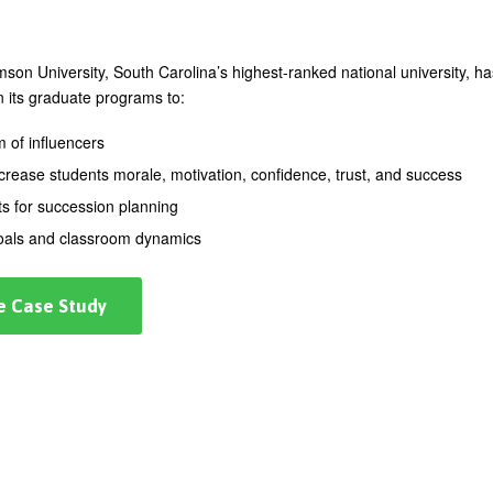
on University, South Carolina’s highest-ranked national university, ha
n its graduate programs to:
m of influencers
ncrease students morale, motivation, confidence, trust, and success
ts for succession planning
goals and classroom dynamics
e Case Study