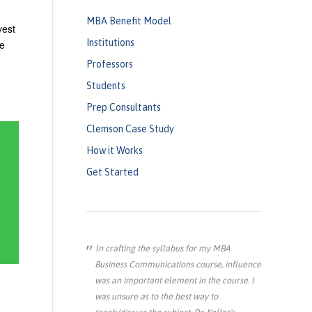
MBA Benefit Model
vest
Institutions
ce
Professors
Students
Prep Consultants
Clemson Case Study
How it Works
Get Started
In crafting the syllabus for my MBA
Business Communications course, influence
was an important element in the course. I
was unsure as to the best way to