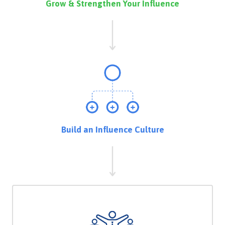
Grow & Strengthen Your Influence
Build an Influence Culture