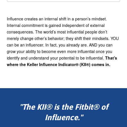
Influence creates an internal shift in a person’s mindset.
Internal commitment is gained independent of external
consequences. The world’s most influential people don’t
merely change other’s behavior; they shift their mindsets. YOU
can be an influencer. In fact, you already are. AND you can
grow your ability to become even more influential once you
identify and understand your potential to be influential.
That's
where the Keller Influence Indicator® (KII®) comes in.
"The KII® is the Fitbit® of
Influence."