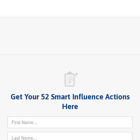
Get Your 52 Smart Influence Actions
Here