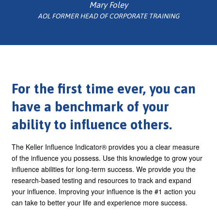
Mary Foley
AOL FORMER HEAD OF CORPORATE TRAINING
For the first time ever, you can
have a benchmark of your
ability to influence others.
The Keller Influence Indicator® provides you a clear measure
of the influence you possess. Use this knowledge to grow your
influence abilities for long-term success. We provide you the
research-based testing and resources to track and expand
your influence. Improving your influence is the #1 action you
can take to better your life and experience more success.