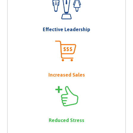
Effective Leadership
Increased Sales
Reduced Stress