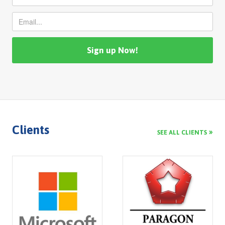
Clients
SEE ALL CLIENTS