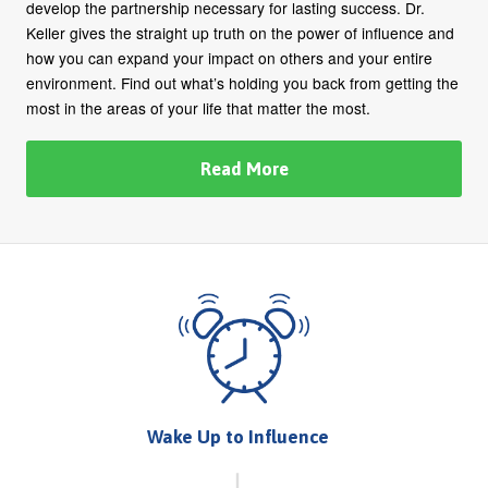
develop the partnership necessary for lasting success. Dr.
Keller gives the straight up truth on the power of influence and
how you can expand your impact on others and your entire
environment. Find out what’s holding you back from getting the
most in the areas of your life that matter the most.
Read More
Wake Up to Influence