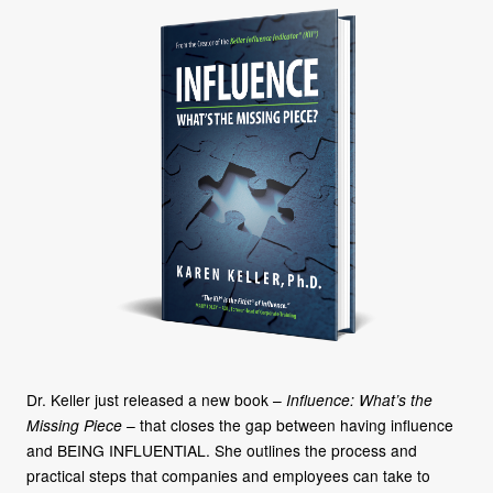
Dr. Keller just released a new book –
Influence: What’s the
Missing Piece
– that closes the gap between having influence
and BEING INFLUENTIAL. She outlines the process and
practical steps that companies and employees can take to