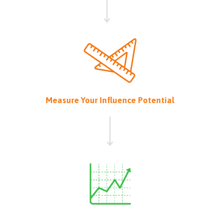
Measure Your Influence Potential