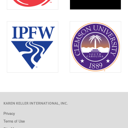
KAREN KELLER INTERNATIONAL, INC.
Privacy
Terms of Use