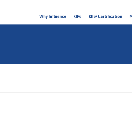
Why Influence
KII®
KII® Certification
M
M
a
i
n
m
e
n
u