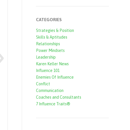
CATEGORIES
Strategies & Position
Skills & Aptitudes
Relationships
Power Mindsets
Leadership
Karen Keller News
Influence 101
Enemies Of Influence
Conflict
Communication
Coaches and Consultants
7 Influence Traits®