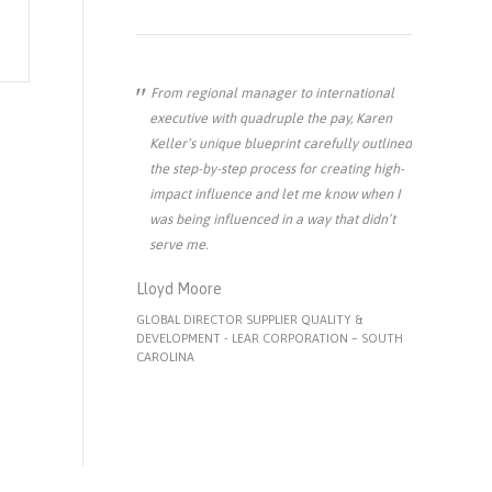
From regional manager to international
executive with quadruple the pay, Karen
Keller’s unique blueprint carefully outlined
the step-by-step process for creating high-
impact influence and let me know when I
was being influenced in a way that didn’t
serve me.
Lloyd Moore
GLOBAL DIRECTOR SUPPLIER QUALITY &
DEVELOPMENT - LEAR CORPORATION – SOUTH
CAROLINA