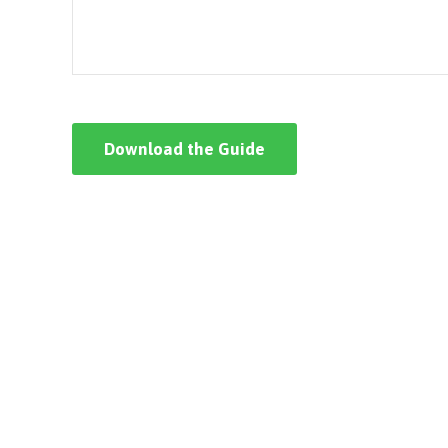
Download the Guide