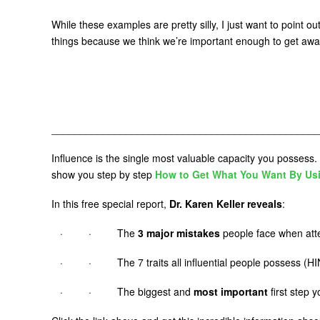
While these examples are pretty silly, I just want to point 
things because we think we’re important enough to get awa
_______________________________________________
Influence is the single most valuable capacity you possess. 
show you step by step
How to Get What You Want By Us
In this free special report,
Dr. Karen Keller reveals
:
· · The
3 major mistakes
people face when atte
· · The 7 traits all influential people possess (HIN
· · The biggest and
most important
first step 