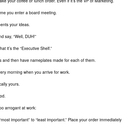
ke your coffee or lunch order. Even if it’s the VP of Marketing.
ytime you enter a board meeting.
ments your ideas.
d say, “Well, DUH!”
that it’s the “Executive Shelf.”
es and then have nameplates made for each of them.
every morning when you arrive for work.
cally yours.
iod.
oo arrogant at work:
 “most important” to “least important.” Place your order immediately