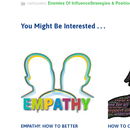
Enemies Of Influence
Strategies & Positi
CATEGORIES:
You Might Be Interested . . .
EMPATHY: HOW TO BETTER
HOW TO CO