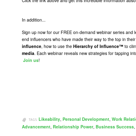
Click the link above and get this incredible information abs
In addition...
Sign up now for our FREE on-demand webinar series and 
end influencers who have made their way to the top in their
influence
, how to use the
Hierarchy of Influence™
to cli
media
. Each webinar reveals new strategies for tapping int
Join us
!
Likeability
,
Personal Development
,
Work Relat
TAGS:
Advancement
,
Relationship Power
,
Business Success