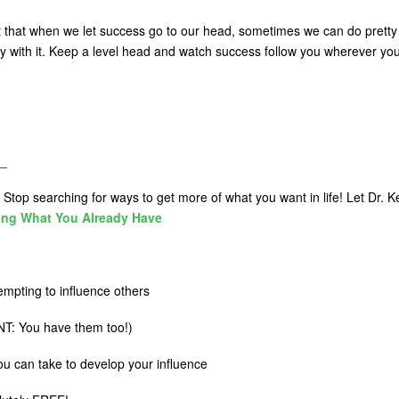
out that when we let success go to our head, sometimes we can do pretty 
y with it. Keep a level head and watch success follow you wherever yo
_
Stop searching for ways to get more of what you want in life! Let Dr. Ke
ing What You Already Have
mpting to influence others
T: You have them too!)
you can take to develop your influence