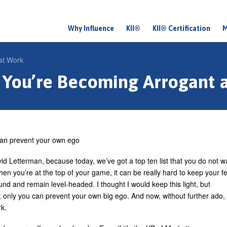
Why Influence
KII®
KII® Certification
M
M
a
at Work
i
 You’re Becoming Arrogant 
n
m
e
n
an prevent your own ego
u
id Letterman, because today, we’ve got a top ten list that you do not w
hen you’re at the top of your game, it can be really hard to keep your f
und and remain level-headed. I thought I would keep this light, but
only you can prevent your own big ego. And now, without further ado,
rk.