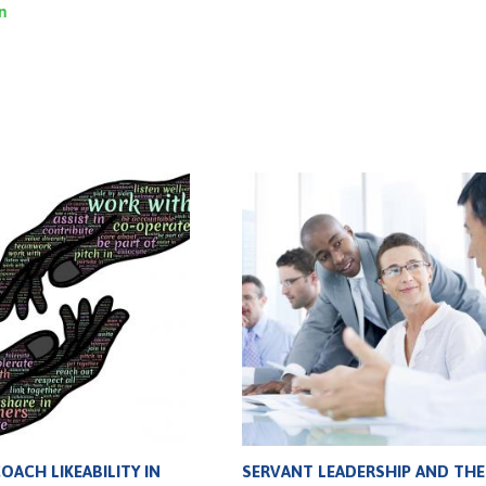
on
ACH LIKEABILITY IN
SERVANT LEADERSHIP AND THE