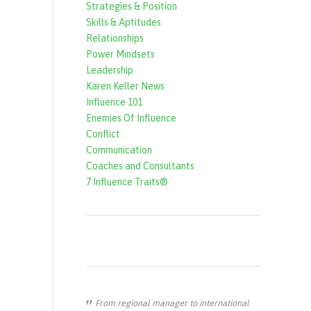
Strategies & Position
f
Skills & Aptitudes
o
Relationships
r
Power Mindsets
Leadership
m
Karen Keller News
Influence 101
Enemies Of Influence
Conflict
Communication
Coaches and Consultants
7 Influence Traits®
From regional manager to international