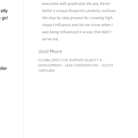
executive with quadruple the pay, Karen
silly
Keller’s unique blueprint carefully outlined
u go!
the step-by-step process for creating high-
impact influence and let me know when I
was being influenced in a way that didn’t
serve me.
Lloyd Moore
GLOBAL DIRECTOR SUPPLIER QUALITY &
DEVELOPMENT - LEAR CORPORATION – SOUTH
ller
CAROLINA