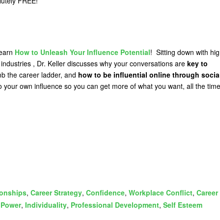
olutely FREE!
learn
How to Unleash Your Influence Potential
! Sitting down with hig
 industries , Dr. Keller discusses why your conversations are
key to
mb the career ladder, and
how to be influential online through socia
o your own influence so you can get more of what you want, all the time
ionships
,
Career Strategy
,
Confidence
,
Workplace Conflict
,
Career
,
Power
,
Individuality
,
Professional Development
,
Self Esteem