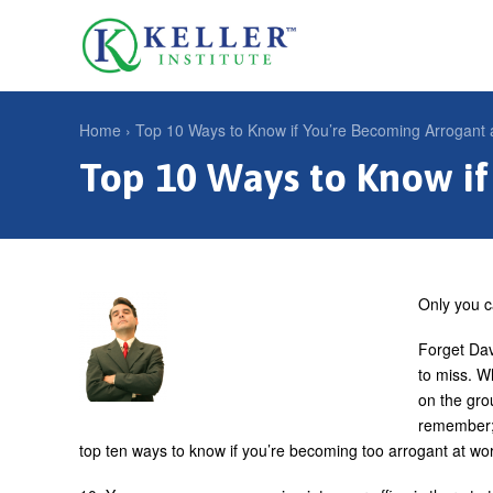
Jump
to
U
navigation
s
e
Home
›
Top 10 Ways to Know if You’re Becoming Arrogant 
r
Top 10 Ways to Know if
Y
m
o
e
u
n
a
u
r
Only you c
e
Forget Dav
h
to miss. W
on the gro
e
remember; 
r
top ten ways to know if you’re becoming too arrogant at wo
e