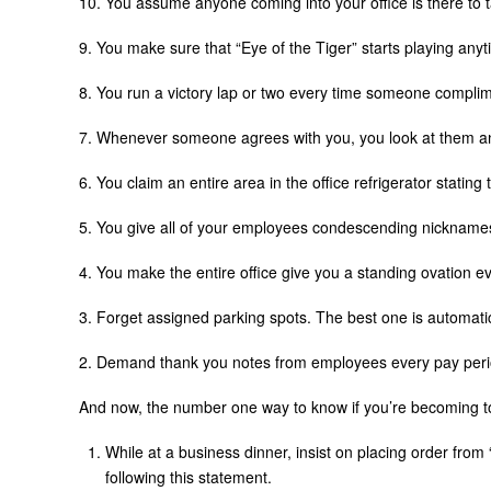
10. You assume anyone coming into your office is there to ta
9. You make sure that “Eye of the Tiger” starts playing an
8. You run a victory lap or two every time someone compli
7. Whenever someone agrees with you, you look at them an
6. You claim an entire area in the office refrigerator stating 
5. You give all of your employees condescending nicknam
4. You make the entire office give you a standing ovation 
3. Forget assigned parking spots. The best one is automati
2. Demand thank you notes from employees every pay per
And now, the number one way to know if you’re becoming t
While at a business dinner, insist on placing order from
following this statement.