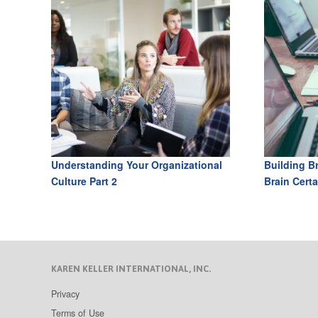
Understanding Your Organizational
Building B
Culture Part 2
Brain Certa
KAREN KELLER INTERNATIONAL, INC.
Privacy
Terms of Use