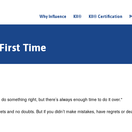
Why Influence
KII®
KII® Certification
M
M
a
i
First Time
n
m
e
n
u
do something right, but there’s always enough time to do it over."
rets and no doubts. But if you didn’t make mistakes, have regrets or de