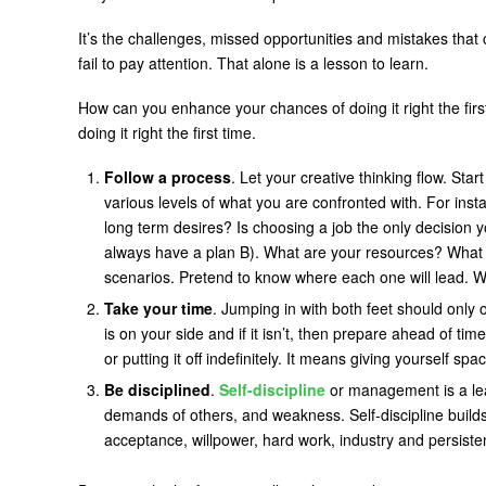
It’s the challenges, missed opportunities and mistakes that 
fail to pay attention. That alone is a lesson to learn.
How can you enhance your chances of doing it right the fir
doing it right the first time.
Follow a process
. Let your creative thinking flow. Sta
various levels of what you are confronted with. For ins
long term desires? Is choosing a job the only decision 
always have a plan B). What are your resources? What 
scenarios. Pretend to know where each one will lead. W
Take your time
. Jumping in with both feet should only
is on your side and if it isn’t, then prepare ahead of t
or putting it off indefinitely. It means giving yourself s
Be disciplined
.
Self-discipline
or management is a lear
demands of others, and weakness. Self-discipline builds yo
acceptance, willpower, hard work, industry and persiste