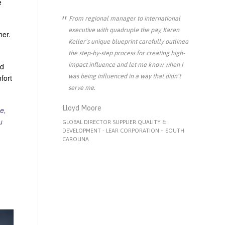
e
From regional manager to international
executive with quadruple the pay, Karen
her.
Keller’s unique blueprint carefully outlined
the step-by-step process for creating high-
impact influence and let me know when I
ed
was being influenced in a way that didn’t
fort
serve me.
Lloyd Moore
e,
u
GLOBAL DIRECTOR SUPPLIER QUALITY &
DEVELOPMENT - LEAR CORPORATION – SOUTH
CAROLINA