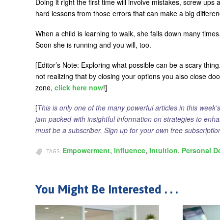
Doing it right the first time will involve mistakes, screw ups 
hard lessons from those errors that can make a big differenc
When a child is learning to walk, she falls down many times.
Soon she is running and you will, too.
[Editor’s Note: Exploring what possible can be a scary thin
not realizing that by closing your options you also close do
zone,
click here now
!]
[
This is only one of the many powerful articles in this week'
jam packed with insightful information on strategies to enh
must be a subscriber. Sign up for your own free subscript
Empowerment
Influence
Intuition
Personal D
TAGS:
You Might Be Interested . . .