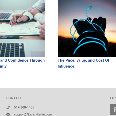
rand Confidence Through
The Price, Value, and Cost Of
inty
Influence
CONTACT
CO
517-369-1465
support@karen-keller.com