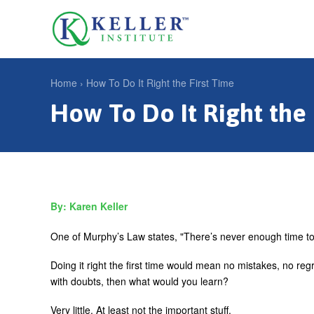
Jump
to
U
navigation
s
e
Home
›
How To Do It Right the First Time
r
How To Do It Right the 
Y
m
o
e
u
n
a
u
r
Karen Keller
e
h
One of Murphy’s Law states, "There’s never enough time to 
e
Doing it right the first time would mean no mistakes, no reg
r
with doubts, then what would you learn?
e
Very little. At least not the important stuff.