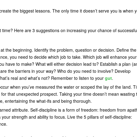
create the biggest lessons. The only time it doesn’t serve you is when 
st time? Here are 3 suggestions on increasing your chance of successfu
rt at the beginning. Identify the problem, question or decision. Define the
tance, you need to decide which job to take. Which job will enhance your
you have to make? What will either decision lead to? Establish a plan (a
are the barriers in your way? Who do you need to involve? Develop
hat’s real and what’s not? Remember to listen to your
gut
.
 occur when you’ve measured the water or scoped the lay of the land. T
ime for that unexpected prospect. Taking your time doesn’t mean wasting 
pace, entertaining the what-ifs and being thorough.
ned attribute. Self-discipline is a form of freedom: freedom from apat
ur strength and ability to focus. Live the 5 pillars of self-discipline:
nce.