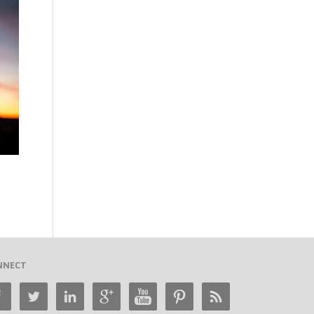
NNECT