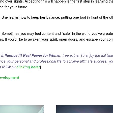
and over sights. Accepting this will happen is the first step in learning th
e for your future.
 She learns how to keep her balance, putting one foot in front of the ot
g. Sometimes you may feel content and "safe" in the world you’ve creat
ors. If you'd like to awaken your spirit, open doors, and escape your com
s
Influence It! Real Power for Women
free ezine. To enjoy the full issu
ance your personal and professional life to achieve ultimate success, yo
ion NOW by
clicking here!
]
evelopment