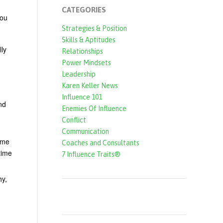
CATEGORIES
you
Strategies & Position
Skills & Aptitudes
lly
Relationships
Power Mindsets
Leadership
Karen Keller News
Influence 101
nd
Enemies Of Influence
Conflict
Communication
ime
Coaches and Consultants
time
7 Influence Traits®
hy,