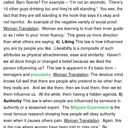
called, Barn Scents? For example – “I’m not an alcoholic. There’s
10 other guys drinking too and they’re still standing.” You see, the
fact that they are still standing is the hook that says it’s okay and
not harmful. An example of the negative variety of social proof.
Woman Translation
: Woman are learning to trust their inner guide
or as I refer to your ‘inner fluency.’ This gives us more direction
than what others are saying.
4) Liking
This law is how influenced
you are by people you like. Likeability is a composite of such
attributes as physical attractiveness, ease and similarity. Haven’t
we all done things or changed a belief because we liked the
person influencing us? This law is apparent in it’s basic form –
teenagers and
popularity
.
Woman Translation
: The devious mind
knows full well that there are people who pretend to be other than
they really are. And we like them, then we trust them, then we let
them influence us. All the while, them having a hidden agenda.
5)
Authority
This law is when people are influenced by someone in
authority or a seasoned expert. The
Milgram Experiment
is the
most famous research showing how people will obey authority
even when it causes others pain.
Woman Translation
: Again, this
is the rule where women have been told to ‘play nice.’ Be