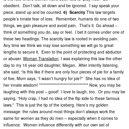
obedient. Don’t talk, sit down and be ignored. I say speak your
piece, stand up and be counted.
6) Scarcity
This law targets
people’s innate fear of loss. Remember, humans do one of two
things, we gain pleasure and avoid pain. That’s it. Go ahead –
think of something you do, say or feel. I bet it comes under one of
these two headings. The scarcity law is rooted in avoiding pain.
Any time we think we may lose something we will go to great
lengths to secure it. Even to the point of protecting and abductor
or abuser.
Woman Translation
: I was explaining this law the other
day to my 16 year old daughter, Megan. After intently listening,
she said, “Is this like if there are only four pieces of pie for a family
of five, Mom says, “I wasn’t hungry for pie?” She has no idea of
her innate wisdom! ********************************** Now, you may be
laughing with this post – good! I love to laugh, too. Or you may be
saying, “Holy crap, I had no idea of the flip side to these famous
laws.” This is just the tip of the iceberg. Here’s my golden
message: the rules around most things don’t always work the
same for women as they do men – especially when it comes to
influence. Women influence differently with our own set of