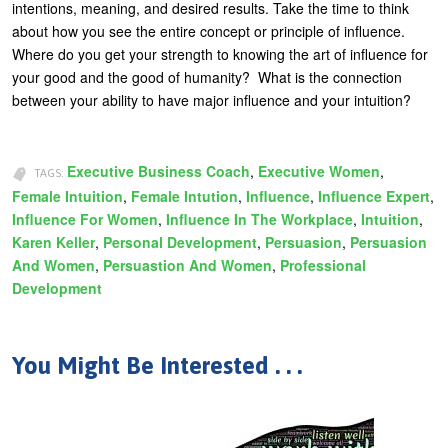
intentions, meaning, and desired results. Take the time to think
about how you see the entire concept or principle of influence.
Where do you get your strength to knowing the art of influence for
your good and the good of humanity? What is the connection
between your ability to have major influence and your intuition?
Executive Business Coach
,
Executive Women
,
TAGS:
Female Intuition
,
Female Intution
,
Influence
,
Influence Expert
,
Influence For Women
,
Influence In The Workplace
,
Intuition
,
Karen Keller
,
Personal Development
,
Persuasion
,
Persuasion
And Women
,
Persuastion And Women
,
Professional
Development
You Might Be Interested . . .