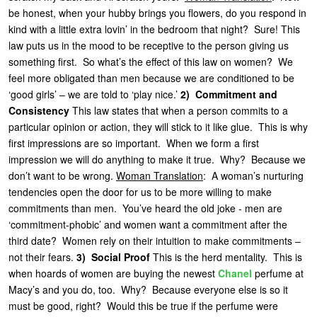
be honest, when your hubby brings you flowers, do you respond in
kind with a little extra lovin’ in the bedroom that night? Sure! This
law puts us in the mood to be receptive to the person giving us
something first. So what’s the effect of this law on women? We
feel more obligated than men because we are conditioned to be
‘good girls’ – we are told to ‘play nice.’
2) Commitment and
Consistency
This law states that when a person commits to a
particular opinion or action, they will stick to it like glue. This is why
first impressions are so important. When we form a first
impression we will do anything to make it true. Why? Because we
don’t want to be wrong.
Woman Translation
: A woman’s nurturing
tendencies open the door for us to be more willing to make
commitments than men. You’ve heard the old joke - men are
‘commitment-phobic’ and women want a commitment after the
third date? Women rely on their intuition to make commitments –
not their fears.
3) Social Proof
This is the herd mentality. This is
when hoards of women are buying the newest
Chanel
perfume at
Macy’s and you do, too. Why? Because everyone else is so it
must be good, right? Would this be true if the perfume were