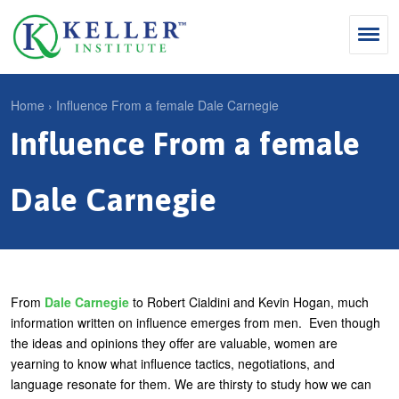
Jump
to
navigation
Search
Home
›
Influence From a female Dale Carnegie
S
Influence From a female
Y
e
Why Influence
o
M
a
u
Dale Carnegie
KII®
a
r
a
KII® Certification
i
c
r
MBA Programs
n
h
e
m
f
For Enterprises
h
From
Dale Carnegie
to Robert Cialdini and Kevin Hogan, much
e
o
information written on influence emerges from men. Even though
e
For You
the ideas and opinions they offer are valuable, women are
n
r
r
yearning to know what influence tactics, negotiations, and
Products
u
m
e
language resonate for them. We are thirsty to study how we can
Cart