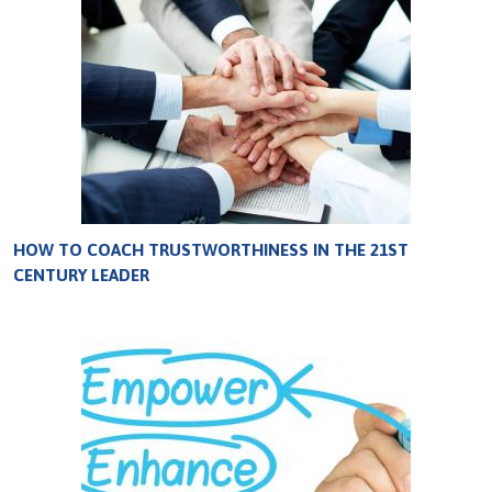
HOW TO COACH TRUSTWORTHINESS IN THE 21ST
CENTURY LEADER