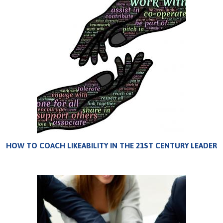
HOW TO COACH LIKEABILITY IN THE 21ST CENTURY LEADER