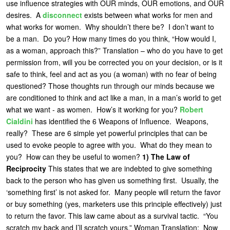
use influence strategies with OUR minds, OUR emotions, and OUR
U
desires. A
disconnect
exists between
what works for men and
About
what works for women. Why shouldn’t there be? I don’t want to
s
Blog
be a man. Do you? How many times do you think, “How would I,
e
as a woman, approach this?” Translation – who do you have to get
Login
r
permission from, will you be corrected you on your decision, or is it
safe to think, feel and act as you (a woman) with no fear of being
m
questioned? Those thoughts run through our minds because we
e
are conditioned to think and act like a man, in a man’s world to get
n
what we want - as women. How’s it working for you?
Robert
Cialdini
has identified the 6 Weapons of Influence. Weapons,
u
really? These are 6 simple yet powerful principles that can be
used to evoke people to agree with you. What do they mean to
you? How can they be useful to women?
1)
The Law of
Reciprocity
This states that we are indebted to give something
back to the person who has given us something first. Usually, the
‘something first’ is not asked for. Many people will return the favor
or buy something (yes, marketers use this principle effectively) just
to return the favor. This law came about as a survival tactic. “You
scratch my back and I’ll scratch yours.”
Woman Translation
: Now