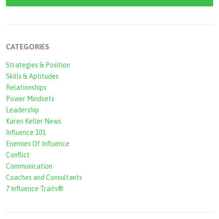
a
r
c
CATEGORIES
h
Strategies & Position
f
Skills & Aptitudes
o
Relationships
r
Power Mindsets
Leadership
m
Karen Keller News
Influence 101
Enemies Of Influence
Conflict
Communication
Coaches and Consultants
7 Influence Traits®