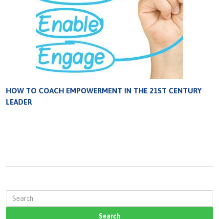
HOW TO COACH EMPOWERMENT IN THE 21ST CENTURY
LEADER
S
e