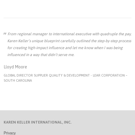
From regional manager to international executive with quadruple the pay,
Karen Keller’s unique blueprint carefully outlined the step-by-step process
for creating high-impact influence and let me know when I was being
influenced in a way that didn’t serve me.
Lloyd Moore
GLOBAL DIRECTOR SUPPLIER QUALITY & DEVELOPMENT - LEAR CORPORATION –
SOUTH CAROLINA
KAREN KELLER INTERNATIONAL, INC.
Privacy