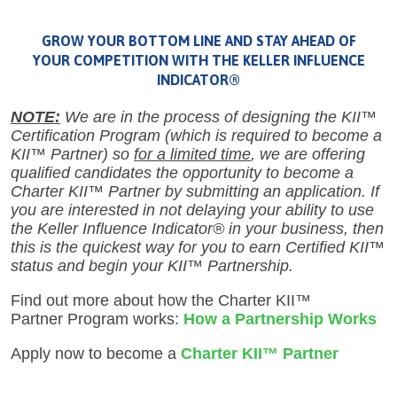
GROW YOUR BOTTOM LINE AND STAY AHEAD OF
YOUR COMPETITION WITH THE KELLER INFLUENCE
INDICATOR®
NOTE:
We are in the process of designing the KII™
Certification Program (which is required to become a
KII™ Partner) so
for a limited time
, we are offering
qualified candidates the opportunity to become a
Charter KII™ Partner by submitting an application. If
you are interested in not delaying your ability to use
the Keller Influence Indicator® in your business, then
this is the quickest way for you to earn Certified KII™
status and begin your KII™ Partnership.
Find out more about how the Charter KII™
Partner Program works:
How a Partnership Works
Apply now to become a
Charter
KII™ Partner