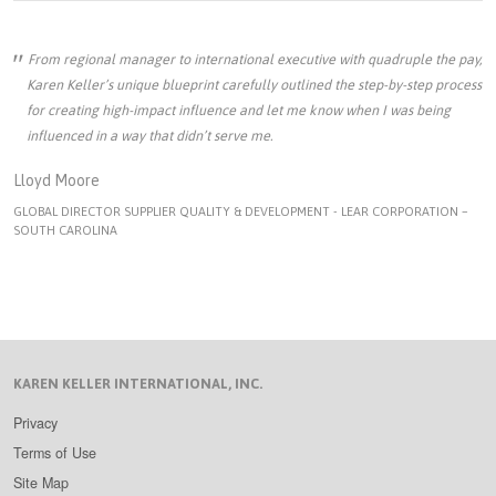
From regional manager to international executive with quadruple the pay,
Karen Keller’s unique blueprint carefully outlined the step-by-step process
for creating high-impact influence and let me know when I was being
influenced in a way that didn’t serve me.
Lloyd Moore
GLOBAL DIRECTOR SUPPLIER QUALITY & DEVELOPMENT - LEAR CORPORATION –
SOUTH CAROLINA
KAREN KELLER INTERNATIONAL, INC.
Privacy
Terms of Use
Site Map