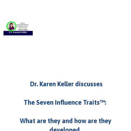
U
About
s
Blog
e
Login
r
m
e
n
u
Dr. Karen Keller discusses
The Seven Influence Traits™:
What are they and how are they
developed