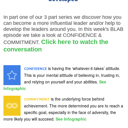
In part one of our 3 part series we discover how you
can become a more influential leader and/or help to
develop the leaders around you. In this week's BLAB
episode we take a look at CONFIDENCE &
Click here to watch the
COMMITMENT.
conversation
is having the ‘whatever-it-takes’ attitude.
CONFIDENCE
This is your mental attitude of believing in, trusting in,
and relying on yourself and your abilities.
See
Infographic
is the underlying force behind
COMMITMENT
achievement. The more determined you are to reach a
specific goal, especially in the face of adversity, the
more likely you will succeed.
See Infographic