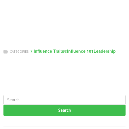
7 Influence Traits®
Influence 101
Leadership
CATEGORIES:
S
e
a
r