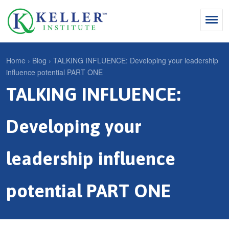
Jump
to
navigation
Search
Home
›
Blog
›
TALKING INFLUENCE: Developing your leadership
influence potential PART ONE
S
Y
TALKING INFLUENCE:
e
Why Influence
o
M
a
u
KII®
a
r
Developing your
a
KII® Certification
i
c
r
MBA Programs
n
h
leadership influence
e
m
f
For Enterprises
h
e
o
potential PART ONE
e
For You
n
r
r
Products
u
m
e
Cart