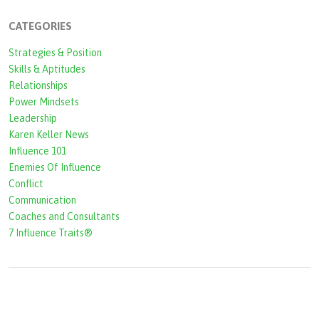
c
CATEGORIES
h
Strategies & Position
f
Skills & Aptitudes
o
Relationships
r
Power Mindsets
Leadership
m
Karen Keller News
Influence 101
Enemies Of Influence
Conflict
Communication
Coaches and Consultants
7 Influence Traits®