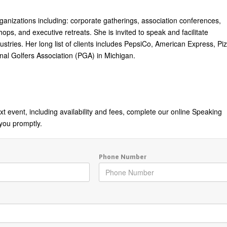
rganizations including: corporate gatherings, association conferences,
ps, and executive retreats. She is invited to speak and facilitate
tries. Her long list of clients includes PepsiCo, American Express, Pi
nal Golfers Association (PGA) in Michigan.
t event, including availability and fees, complete our online Speaking
you promptly.
Phone Number