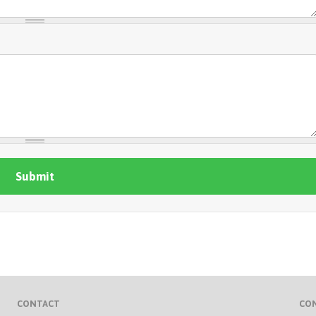
CONTACT
CO