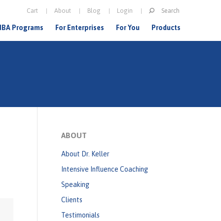
Search
Cart
About
Blog
Login
S
BA Programs
For Enterprises
For You
Products
e
a
r
c
h
f
o
ABOUT
r
About Dr. Keller
m
Intensive Influence Coaching
Speaking
Clients
Testimonials