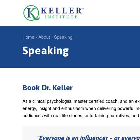
Jump
to
U
navigation
s
e
Home
›
About
›
Speaking
r
Speaking
Y
m
o
e
u
n
a
u
r
Book Dr. Keller
e
As a clinical psychologist, master certified coach, and an 
h
energy, insight and enthusiasm when delivering powerful m
e
audiences with real-life stories, entertaining narratives, an
r
e
Everyone is an influencer – or everyo