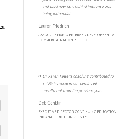
and the know-how behind influence and
being influential.
zza
Lauren Friedrich
ASSOCIATE MANAGER, BRAND DEVELOPMENT &
COMMERCIALIZATION PEPSICO
Dr. Karen Keller's coaching contributed to
a 46% increase in our continued
enrollment from the previous year.
Deb Conklin
EXECUTIVE DIRECTOR CONTINUING EDUCATION
INDIANA-PURDUE UNIVERSITY