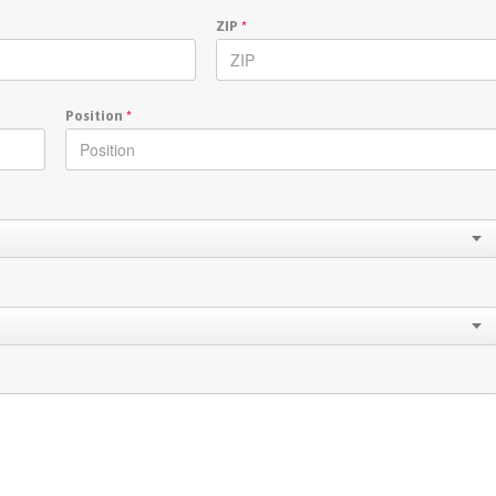
ZIP
*
Position
*