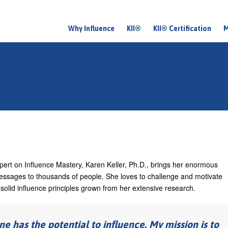
Why Influence
KII®
KII® Certification
M
M
a
i
n
m
e
n
u
expert on Influence Mastery, Karen Keller, Ph.D., brings her enormous
essages to thousands of people. She loves to challenge and motivate
d solid influence principles grown from her extensive research.
ne has the potential to influence. My mission is to