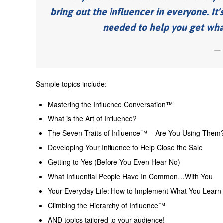
bring out the influencer in everyone. It’
needed to help you get what 
Sample topics include:
Mastering the Influence Conversation™
What is the Art of Influence?
The Seven Traits of Influence™ – Are You Using Them
Developing Your Influence to Help Close the Sale
Getting to Yes (Before You Even Hear No)
What Influential People Have In Common…With You
Your Everyday Life: How to Implement What You Learn (H
Climbing the Hierarchy of Influence™
AND topics tailored to your audience!