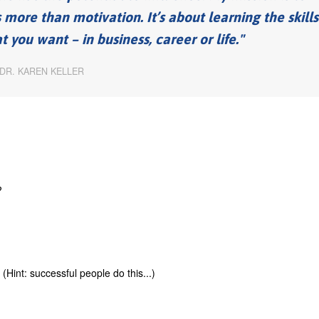
s more than motivation. It’s about learning the skills
you want – in business, career or life.
DR. KAREN KELLER
?
int: successful people do this...)