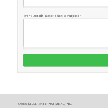
Event Details, Description, & Purpose
*
KAREN KELLER INTERNATIONAL, INC.