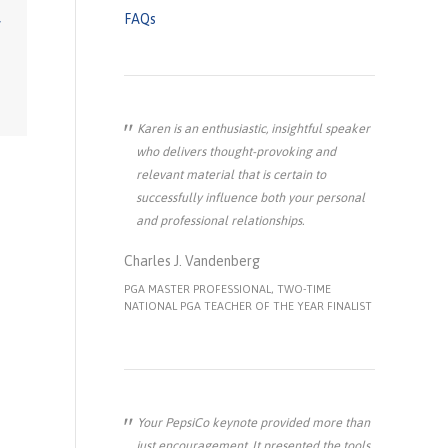
FAQs
Karen is an enthusiastic, insightful speaker
who delivers thought-provoking and
relevant material that is certain to
successfully influence both your personal
and professional relationships.
Charles J. Vandenberg
PGA MASTER PROFESSIONAL, TWO-TIME
NATIONAL PGA TEACHER OF THE YEAR FINALIST
Your PepsiCo keynote provided more than
just encouragement. It presented the tools