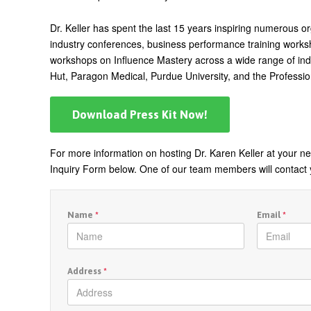
Dr. Keller has spent the last 15 years inspiring numerous o
industry conferences, business performance training worksho
workshops on Influence Mastery across a wide range of indus
Hut, Paragon Medical, Purdue University, and the Professio
Download Press Kit Now!
For more information on hosting Dr. Karen Keller at your nex
Inquiry Form below. One of our team members will contact 
Name
*
Email
*
Address
*