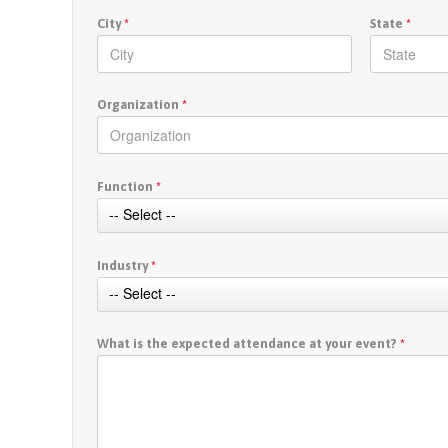
City
*
State
*
Organization
*
Function
*
Industry
*
What is the expected attendance at your event?
*