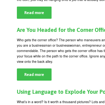
The
Dress?
Read more
about
Fed
Up
With
Your
Are You Headed for the Corner Offi
Job?
5
Signs
Who gets the corner office? The person who maneuvers a
That
you are a businessman or businesswoman, entrepreneur or co
Say
It's
commendable. The person who gets the corner office has the
Time
your focus while on the path to the corner office. Ignore any
to
view onto the back alley.
Quit
Read more
about
Are
You
Headed
for
Using Language to Explode Your P
the
Corner
Office?
What’s in a word? Is it worth a thousand pictures? Lots a