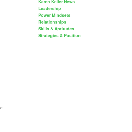
Karen Keller News
Leadership
Power Mindsets
Relationships
Skills & Aptitudes
Strategies & Position
se