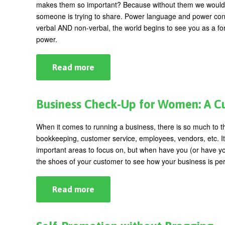
makes them so important? Because without them we would str
someone is trying to share. Power language and power co
verbal AND non-verbal, the world begins to see you as a f
power.
Read more
about
Using
Language
to
Explode
Business Check-Up for Women: A C
Your
Power
When it comes to running a business, there is so much to t
bookkeeping, customer service, employees, vendors, etc. It 
important areas to focus on, but when have you (or have you
the shoes of your customer to see how your business is pe
Read more
about
Business
Check-
Up
for