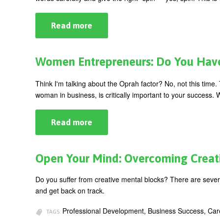
Read more
about
Are
You
Revealing
TOO
Women Entrepreneurs: Do You Have
Much?
Think I'm talking about the Oprah factor? No, not this time. 
woman in business, is critically important to your success. Wh
Read more
about
Women
Entrepreneurs:
Do
You
Open Your Mind: Overcoming Creat
Have
the
O
Do you suffer from creative mental blocks? There are several
Factor?
and get back on track.
Professional Development, Business Success, Ca
TAGS: