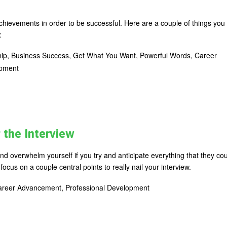
chievements in order to be successful. Here are a couple of things you
:
ip, Business Success, Get What You Want, Powerful Words, Career
opment
g the Interview
d overwhelm yourself if you try and anticipate everything that they co
focus on a couple central points to really nail your interview.
 Career Advancement, Professional Development