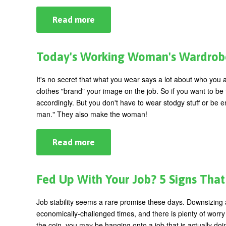
Read more
about
Open
Your
Mind:
Overcoming
Today's Working Woman's Wardrobe:
Creative
Blocks
It's no secret that what you wear says a lot about who you 
clothes "brand" your image on the job. So if you want to be
accordingly. But you don't have to wear stodgy stuff or be 
man." They also make the woman!
Read more
about
Today's
Working
Woman's
Wardrobe:
Fed Up With Your Job? 5 Signs That 
Do
You
Still
Job stability seems a rare promise these days. Downsizing
Say
economically-challenged times, and there is plenty of worry 
Yes
To
the coin, you may be hanging onto a job that is actually d