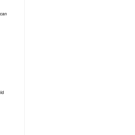
 can
uld