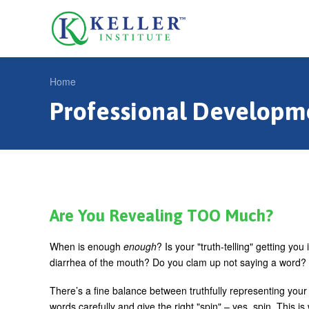
Jump
to
U
navigation
s
e
Home
r
Professional Developm
Y
m
o
e
u
n
a
u
r
e
Are You Revealing TOO Much?
h
When is enough
enough
? Is your "truth-telling" getting 
e
diarrhea of the mouth? Do you clam up not saying a word?
r
There’s a fine balance between truthfully representing you
e
words carefully and give the right "spin" – yes, spin. This i