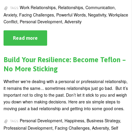
U
Work Relationships, Relationships, Communication,
TAGS:
About
Anxiety, Facing Challenges, Powerful Words, Negativity, Workplace
s
Conflict, Personal Development, Adversity
Blog
e
Login
r
Read more
about
Practice
m
SDR
to
e
Detox
Build Your Resilience: Become Teflon –
n
Damaging
Co-
No More Sticking
u
Worker
Relationships
Whether we're dealing with a personal or professional relationship,
it remains the same... sometimes relationships just go bad. But it’s
important not to cling to the past. Don’t let it stick to you and weigh
you down when making decisions. Here are six simple steps to
moving past a bad relationship and getting into some good ones.
Personal Development, Happiness, Business Strategy,
TAGS:
Professional Development, Facing Challenges, Adversity, Self