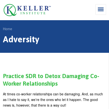
Jump
to
navigation
Search
Home
S
Adversity
Y
e
Why Influence
o
M
a
u
KII®
a
r
a
KII® Certification
i
c
r
MBA Programs
n
h
e
Practice SDR to Detox Damaging Co-
m
f
For Enterprises
h
Worker Relationships
e
o
e
For You
At times co-worker relationships can be damaging. And, as much
n
r
r
Products
as I hate to say it, we’re the ones who let it happen. The good
u
m
e
news is, however, that there is a way out!
Cart