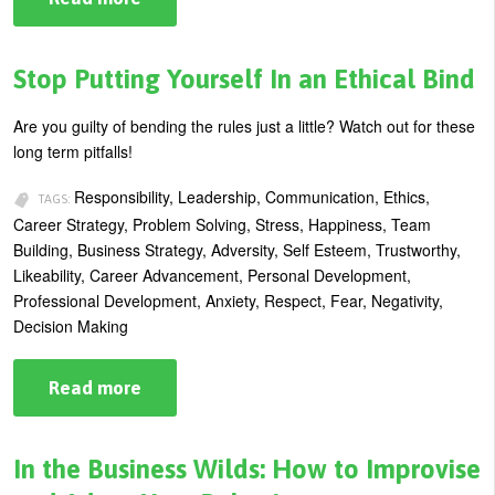
Anger
Management:
10
Tips
Stop Putting Yourself In an Ethical Bind
for
Keeping
Cool
Are you guilty of bending the rules just a little? Watch out for these
long term pitfalls!
Responsibility, Leadership, Communication, Ethics,
TAGS:
Career Strategy, Problem Solving, Stress, Happiness, Team
Building, Business Strategy, Adversity, Self Esteem, Trustworthy,
Likeability, Career Advancement, Personal Development,
Professional Development, Anxiety, Respect, Fear, Negativity,
Decision Making
Read more
about
Stop
Putting
Yourself
In
In the Business Wilds: How to Improvise
an
Ethical