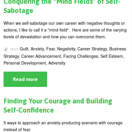
Conquering the “Mind Fields” of Self-
How
to
Sabotage
Improvise
and
Adapt
When we self-sabotage our own career with negative thoughts or
Your
actions, I like to call it a "mind field". Here are some of the varying
Behavior
levels of devastation and how you can overcome them.
Guilt, Anxiety, Fear, Negativity, Career Strategy, Business
TAGS:
Strategy, Career Advancement, Facing Challenges, Self Esteem,
Personal Development, Adversity
Read more
about
Conquering
the
“Mind
Fields”
Finding Your Courage and Building
of
Self-
Self-Confidence
Sabotage
5 ways to approach an anxiety-producing scenario with courage
instead of fear.