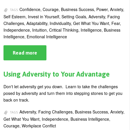
Confidence, Courage, Business Success, Power, Anxiety,
TAGS:
Self Esteem, Invest in Yourself, Setting Goals, Adversity, Facing
Challenges, Adaptability, Individuality, Get What You Want, Fear,
Independence, Intuition, Critical Thinking, Intelligence, Business
Intelligence, Emotional Intelligence
Read more
about
Finding
Your
Courage
and
Using Adversity to Your Advantage
Building
Self-
Confidence
Don't let adversity get you down. Learn to take the challenges
posed by adversity and turn them into stepping stones to get you
back on track.
Adversity, Facing Challenges, Business Success, Anxiety,
TAGS:
Get What You Want, Independence, Business Intelligence,
Courage, Workplace Conflict