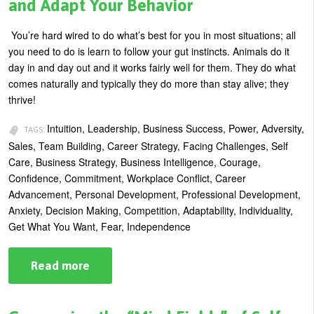
and Adapt Your Behavior
Bind
You’re hard wired to do what’s best for you in most situations; all
you need to do is learn to follow your gut instincts. Animals do it
day in and day out and it works fairly well for them. They do what
comes naturally and typically they do more than stay alive; they
thrive!
Intuition, Leadership, Business Success, Power, Adversity,
TAGS:
Sales, Team Building, Career Strategy, Facing Challenges, Self
Care, Business Strategy, Business Intelligence, Courage,
Confidence, Commitment, Workplace Conflict, Career
Advancement, Personal Development, Professional Development,
Anxiety, Decision Making, Competition, Adaptability, Individuality,
Get What You Want, Fear, Independence
Read more
about
In
the
Business
Wilds: