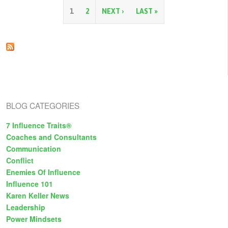
Grace:
Learning
P
1
2
NEXT ›
LAST »
from
Our
a
Mistakes
g
e
s
BLOG CATEGORIES
7 Influence Traits®
Coaches and Consultants
Communication
Conflict
Enemies Of Influence
Influence 101
Karen Keller News
Leadership
Power Mindsets