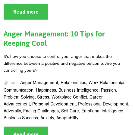
Read more
about
How
to
Manage
Uncertainty
Anger Management: 10 Tips for
Keeping Cool
It’s how you choose to control your anger that makes the
difference between a positive and negative outcome. Are you
controlling yours?
Anger Management, Relationships, Work Relationships,
TAGS:
Communication, Happiness, Business Intelligence, Passion,
Problem Solving, Stress, Workplace Conflict, Career
Advancement, Personal Development, Professional Development,
Adversity, Facing Challenges, Self Care, Emotional Intelligence,
Business Success, Anxiety, Adaptability
Read more
about