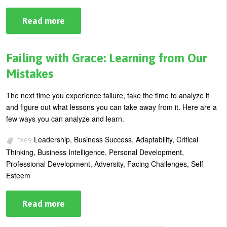
Read more
about
Using
Adversity
to
Your
Failing with Grace: Learning from Our
Advantage
Mistakes
The next time you experience failure, take the time to analyze it
and figure out what lessons you can take away from it. Here are a
few ways you can analyze and learn.
Leadership, Business Success, Adaptability, Critical
TAGS:
Thinking, Business Intelligence, Personal Development,
Professional Development, Adversity, Facing Challenges, Self
Esteem
Read more
about
Failing
with