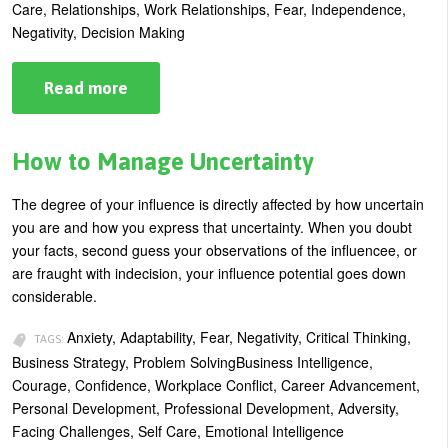
Care, Relationships, Work Relationships, Fear, Independence,
Negativity, Decision Making
Read more
about
Build
Your
Resilience:
Become
How to Manage Uncertainty
Teflon
–
No
The degree of your influence is directly affected by how uncertain
More
you are and how you express that uncertainty. When you doubt
Sticking
your facts, second guess your observations of the influencee, or
are fraught with indecision, your influence potential goes down
considerable.
Anxiety, Adaptability, Fear, Negativity, Critical Thinking,
TAGS:
Business Strategy, Problem SolvingBusiness Intelligence,
Courage, Confidence, Workplace Conflict, Career Advancement,
Personal Development, Professional Development, Adversity,
Facing Challenges, Self Care, Emotional Intelligence