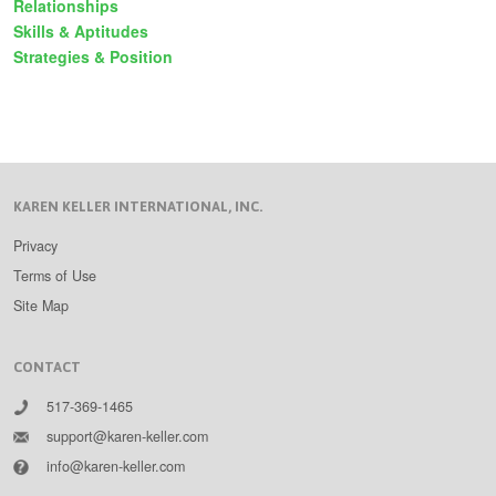
Relationships
Skills & Aptitudes
Strategies & Position
KAREN KELLER INTERNATIONAL, INC.
Privacy
Terms of Use
Site Map
CONTACT
517-369-1465
support@karen-keller.com
info@karen-keller.com